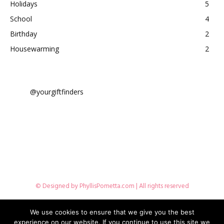
Holidays
5
School
4
Birthday
2
Housewarming
2
@yourgiftfinders
© Designed by
PhyllisPometta.com
| All rights reserved
Disclosures
Terms Of Use
Privacy Policy
Contact Me
We use cookies to ensure that we give you the best
experience on our website. If you continue to use this site we