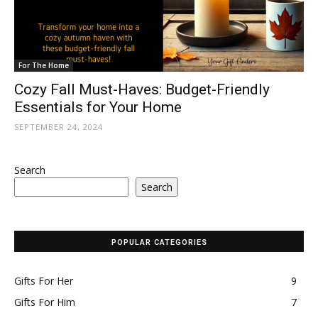
For The Home
Cozy Fall Must-Haves: Budget-Friendly
Essentials for Your Home
SEPTEMBER 24, 2024
Search
Search
POPULAR CATEGORIES
Gifts For Her
9
Gifts For Him
7