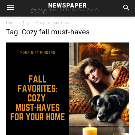
NEWSPAPER
We Find Your Gifts So You Don\'t
Have To
Home
Tags
Cozy fall must-haves
Tag: Cozy fall must-haves