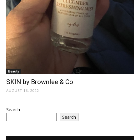
Beauty
SKIN by Brownlee & Co
AUGUST 16, 2022
Search
Search