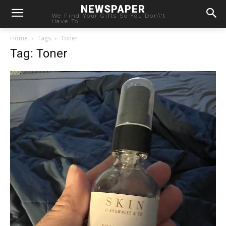
NEWSPAPER
We Find Your Gifts So You Don\'t
Have To
Home
Tags
Toner
Tag: Toner