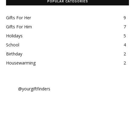
POPULAR CATEGORIES
Gifts For Her
9
Gifts For Him
7
Holidays
5
School
4
Birthday
2
Housewarming
2
@yourgiftfinders