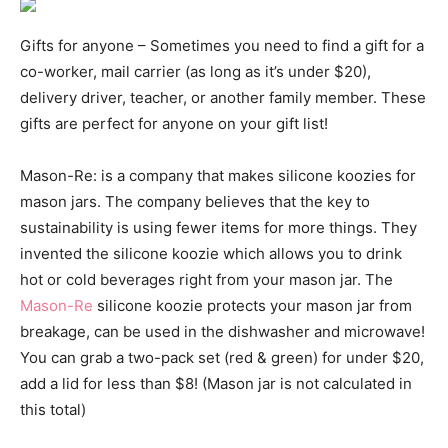
Gifts for anyone – Sometimes you need to find a gift for a
co-worker, mail carrier (as long as it’s under $20),
delivery driver, teacher, or another family member. These
gifts are perfect for anyone on your gift list!
Mason-Re: is a company that makes silicone koozies for
mason jars. The company believes that the key to
sustainability is using fewer items for more things. They
invented the silicone koozie which allows you to drink
hot or cold beverages right from your mason jar. The
Mason-Re
silicone koozie protects your mason jar from
breakage, can be used in the dishwasher and microwave!
You can grab a two-pack set (red & green) for under $20,
add a lid for less than $8! (Mason jar is not calculated in
this total)