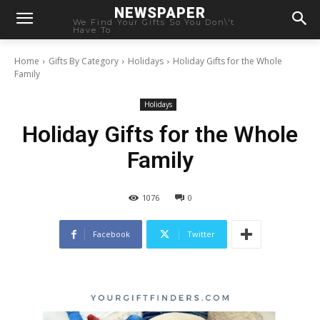
NEWSPAPER
We Find Your Gifts So You Don\'t
Have To
Home
Gifts By Category
Holidays
Holiday Gifts for the Whole
Family
Holidays
Holiday Gifts for the Whole
Family
1076
0
Facebook
Twitter