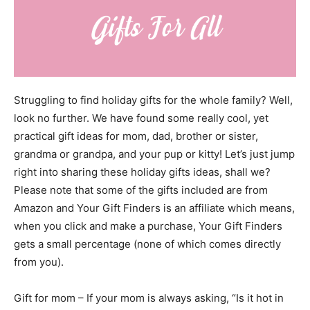
Struggling to find holiday gifts for the whole family? Well,
look no further. We have found some really cool, yet
practical gift ideas for mom, dad, brother or sister,
grandma or grandpa, and your pup or kitty! Let’s just jump
right into sharing these holiday gifts ideas, shall we?
Please note that some of the gifts included are from
Amazon and Your Gift Finders is an affiliate which means,
when you click and make a purchase, Your Gift Finders
gets a small percentage (none of which comes directly
from you).
Gift for mom – If your mom is always asking, “Is it hot in