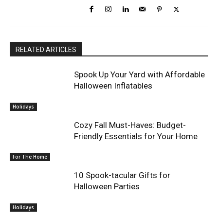
RELATED ARTICLES
Spook Up Your Yard with Affordable
Halloween Inflatables
Holidays
Cozy Fall Must-Haves: Budget-
Friendly Essentials for Your Home
For The Home
10 Spook-tacular Gifts for
Halloween Parties
Holidays