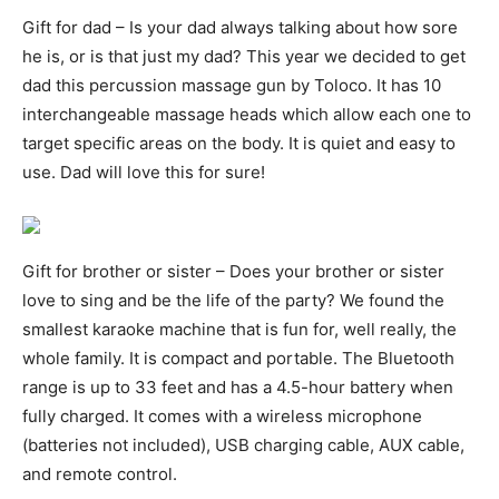
Gift for dad – Is your dad always talking about how sore
he is, or is that just my dad? This year we decided to get
dad this percussion massage gun by Toloco. It has 10
interchangeable massage heads which allow each one to
target specific areas on the body. It is quiet and easy to
use. Dad will love this for sure!
Gift for brother or sister – Does your brother or sister
love to sing and be the life of the party? We found the
smallest karaoke machine that is fun for, well really, the
whole family. It is compact and portable. The Bluetooth
range is up to 33 feet and has a 4.5-hour battery when
fully charged. It comes with a wireless microphone
(batteries not included), USB charging cable, AUX cable,
and remote control.