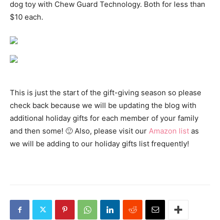
dog toy with Chew Guard Technology. Both for less than
$10 each.
This is just the start of the gift-giving season so please
check back because we will be updating the blog with
additional holiday gifts for each member of your family
and then some! 🙂 Also, please visit our
Amazon list
as
we will be adding to our holiday gifts list frequently!