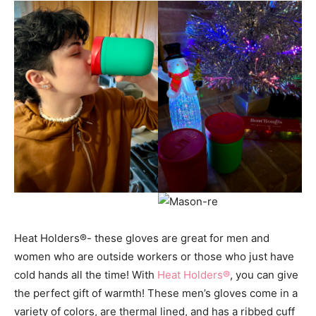
Heat Holders
®- these gloves are great for men and
women who are outside workers or those who just have
cold hands all the time! With
Heat Holders®
, you can give
the perfect gift of warmth! These men’s gloves come in a
variety of colors, are thermal lined, and has a ribbed cuff