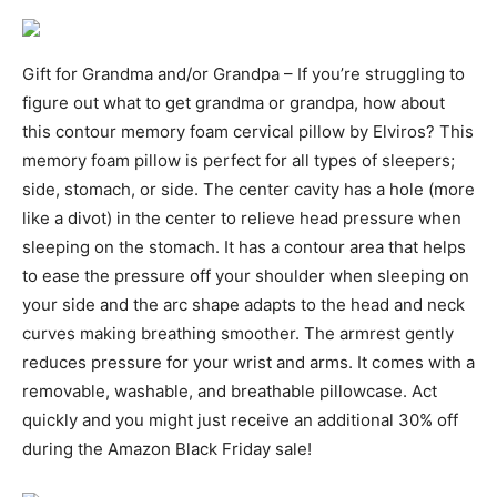
Gift for Grandma and/or Grandpa – If you’re struggling to
figure out what to get grandma or grandpa, how about
this contour memory foam cervical pillow by Elviros? This
memory foam pillow is perfect for all types of sleepers;
side, stomach, or side. The center cavity has a hole (more
like a divot) in the center to relieve head pressure when
sleeping on the stomach. It has a contour area that helps
to ease the pressure off your shoulder when sleeping on
your side and the arc shape adapts to the head and neck
curves making breathing smoother. The armrest gently
reduces pressure for your wrist and arms. It comes with a
removable, washable, and breathable pillowcase. Act
quickly and you might just receive an additional 30% off
during the Amazon Black Friday sale!