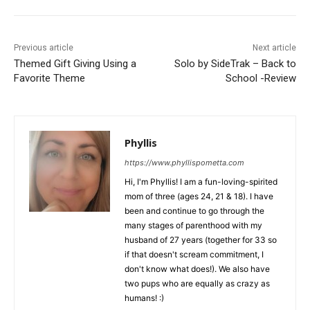
Previous article
Next article
Themed Gift Giving Using a
Solo by SideTrak – Back to
Favorite Theme
School -Review
Phyllis
https://www.phyllispometta.com
Hi, I'm Phyllis! I am a fun-loving-spirited
mom of three (ages 24, 21 & 18). I have
been and continue to go through the
many stages of parenthood with my
husband of 27 years (together for 33 so
if that doesn't scream commitment, I
don't know what does!). We also have
two pups who are equally as crazy as
humans! :)