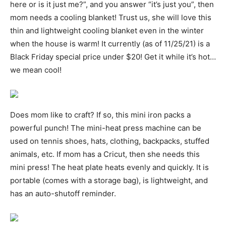
here or is it just me?”, and you answer “it’s just you”, then
mom needs a cooling blanket! Trust us, she will love this
thin and lightweight cooling blanket even in the winter
when the house is warm! It currently (as of 11/25/21) is a
Black Friday special price under $20! Get it while it’s hot…
we mean cool!
Does mom like to craft? If so, this mini iron packs a
powerful punch! The mini-heat press machine can be
used on tennis shoes, hats, clothing, backpacks, stuffed
animals, etc. If mom has a Cricut, then she needs this
mini press! The heat plate heats evenly and quickly. It is
portable (comes with a storage bag), is lightweight, and
has an auto-shutoff reminder.