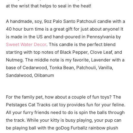
at the wrist that helps to seal in the heat!
A handmade, soy, 9oz Palo Santo Patchouli candle with a
40 hour burn time is a great gift for just about anyone! It
is made in the US and hand-poured in Pennsylvania by
Sweet Water Decor
. This candle is the perfect blend
starting with top notes of Black Pepper, Clove Leaf, and
Nutmeg. The middle note is my favorite, Lavender with a
base of Cedarwood, Tonka Bean, Patchouli, Vanilla,
Sandalwood, Olibanum
For the family pet, how about a couple of fun toys? The
Petstages Cat Tracks cat toy provides fun for your feline.
All your furry friends need to do is spin the balls through
the track. While your kitty is busy playing, your pup can
be playing ball with the goDog Furballz rainbow plush