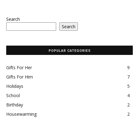
Search
Search
POPULAR CATEGORIES
Gifts For Her
9
Gifts For Him
7
Holidays
5
School
4
Birthday
2
Housewarming
2